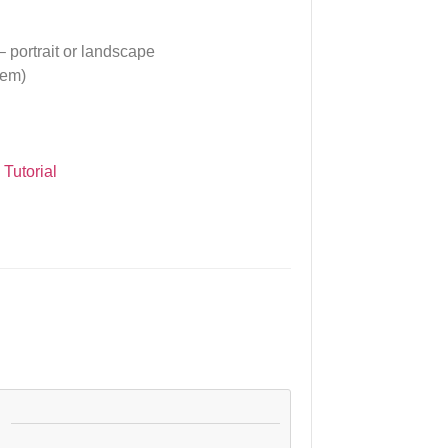
– portrait or landscape
tem)
.
Tutorial
: