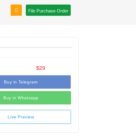
File Purchase Order
$29
Buy in Telegram
Buy in Whatsapp
Live Preview