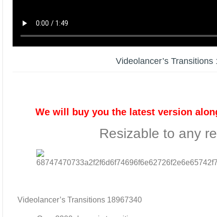
Videolancer’s Transition
We will buy you the latest version alon
Resizable to any re
Videolancer’s Transitions 18967340