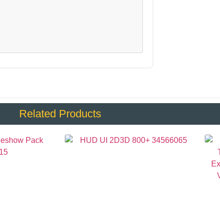
Related Products