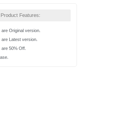
Product Features:
 are Original version.
 are Latest version.
s are 50% Off.
hase.