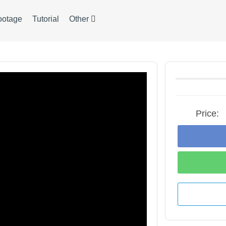
ootage
Tutorial
Other
Price: