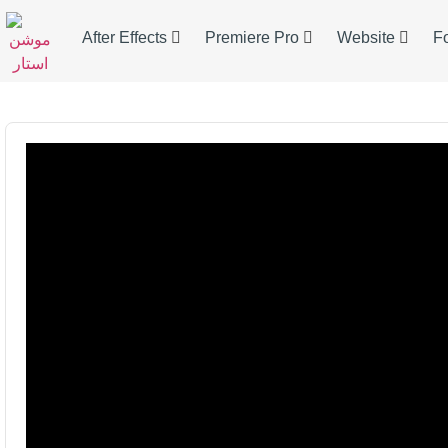
After Effects
Premiere Pro
Website
F