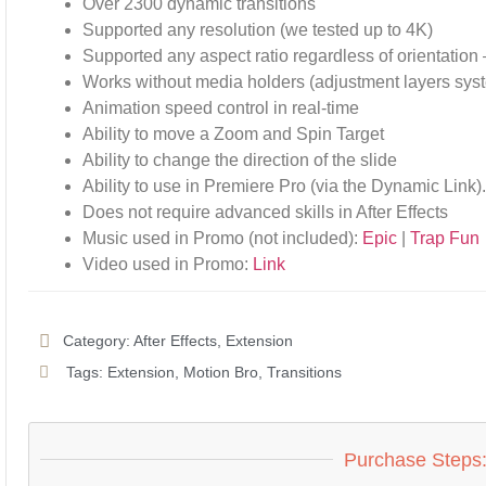
Over 2300 dynamic transitions
Supported any resolution (we tested up to 4K)
Supported any aspect ratio regardless of orientation 
Works without media holders (adjustment layers sys
Animation speed control in real-time
Ability to move a Zoom and Spin Target
Ability to change the direction of the slide
Ability to use in Premiere Pro (via the Dynamic Link)
Does not require advanced skills in After Effects
Music used in Promo (not included):
Epic
|
Trap Fun
Video used in Promo:
Link
Category:
After Effects
,
Extension
Tags:
Extension
,
Motion Bro
,
Transitions
Purchase Steps