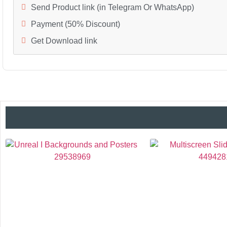
Send Product link (in Telegram Or WhatsApp)
Payment (50% Discount)
Get Download link