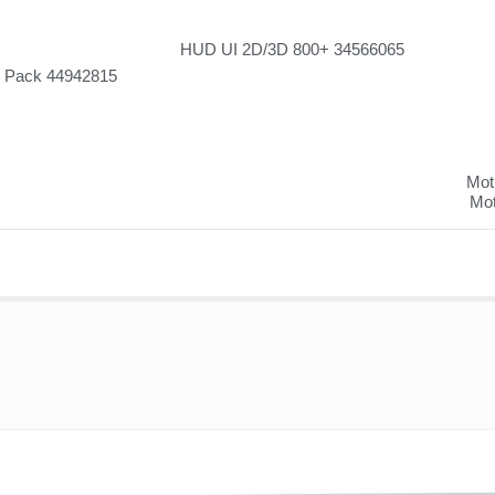
HUD UI 2D/3D 800+ 34566065
w Pack 44942815
Moti
Mot