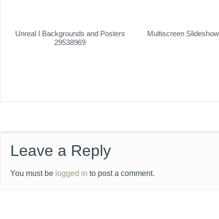
Unreal I Backgrounds and Posters
Multiscreen Slidesho
29538969
Leave a Reply
You must be
logged in
to post a comment.