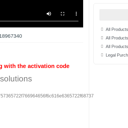
All Products
s 18967340
All Products
All Product
Legal Purc
g with the activation code
solutions