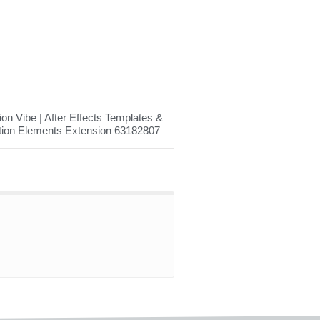
on Vibe | After Effects Templates &
ion Elements Extension 63182807