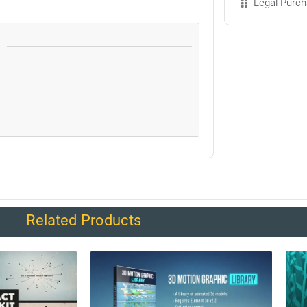
Legal Purch
Related Products