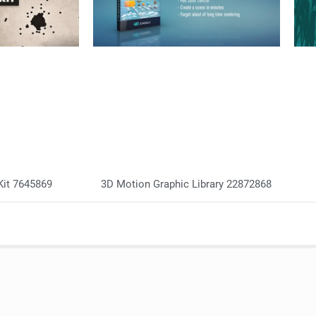
Kit 7645869
3D Motion Graphic Library 22872868