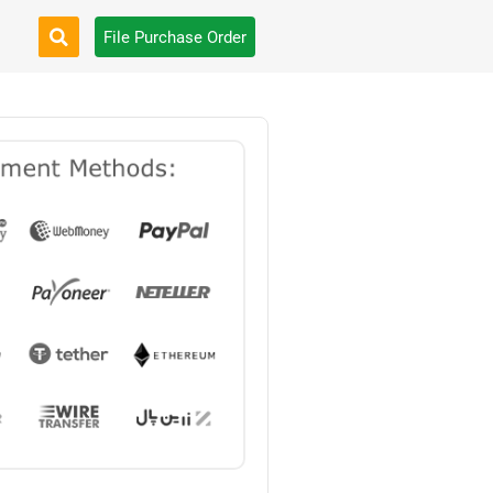
File Purchase Order