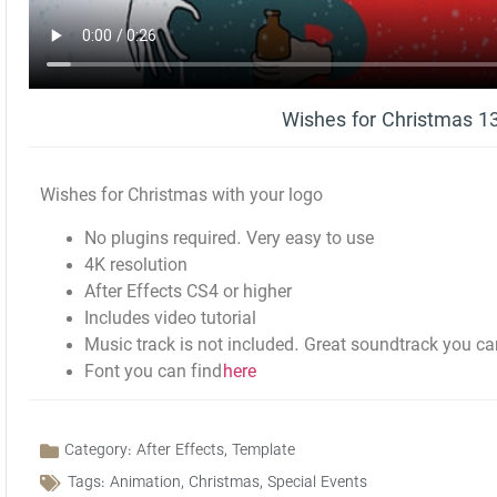
Wishes for Christmas 
Wishes for Christmas with your logo
No plugins required. Very easy to use
4K resolution
After Effects CS4 or higher
Includes video tutorial
Music track is not included. Great soundtrack you ca
Font you can find
here
Category:
After Effects
,
Template
Tags:
Animation
,
Christmas
,
Special Events