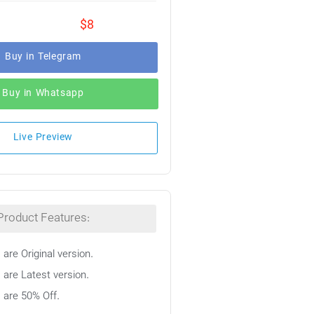
$8
Buy in Telegram
Buy in Whatsapp
Live Preview
Product Features:
 are Original version.
 are Latest version.
s are 50% Off.