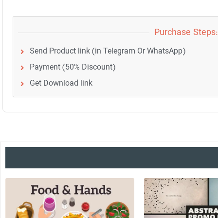
Purchase Steps:
Send Product link (in Telegram Or WhatsApp)
Payment (50% Discount)
Get Download link