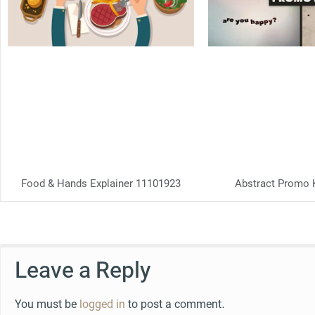
Food & Hands Explainer 11101923
Abstract Promo 
Leave a Reply
You must be
logged in
to post a comment.