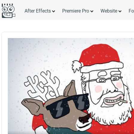
After Effects
Premiere Pro
Website
Fo