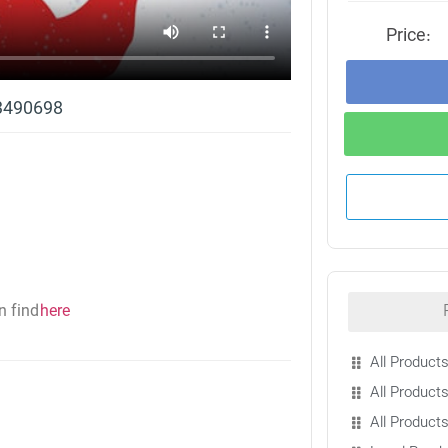
Price:
13490698
n find
here
All Products
All Products
All Product