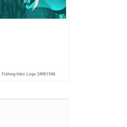
Fishing Intro Logo 24961546