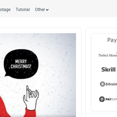
otage
Tutorial
Other