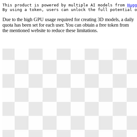
This product is powered by multiple AI models from 
Hugg
By using a token, users can unlock the full potential o
Due to the high GPU usage required for creating 3D models, a daily
quota has been set for each user. You can obtain a free token from
the mentioned website to reduce these limitations.