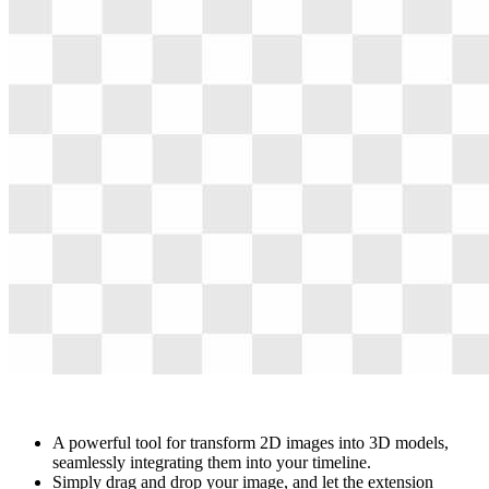
A powerful tool for transform 2D images into 3D models,
seamlessly integrating them into your timeline.
Simply drag and drop your image, and let the extension