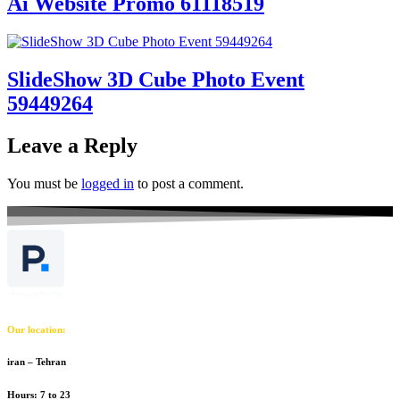
Ai Website Promo 61118519
SlideShow 3D Cube Photo Event
59449264
Leave a Reply
You must be
logged in
to post a comment.
Our location:
iran – Tehran
Hours: 7 to 23