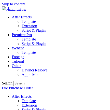
Skip to content
After Effects
Template
Extension
Script & Plugin
Premiere Pro
Template
Script & Plugin
Website
Template
Footage
Tutorial
Other
Davinci Resolve
Apple Motion
Search
File Purchase Order
After Effects
Template
Extension
Script & Plugin