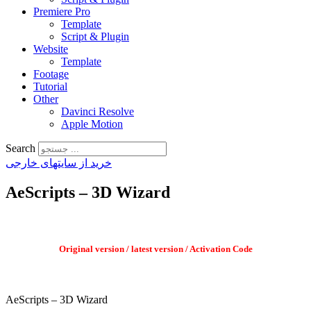
Premiere Pro
Template
Script & Plugin
Website
Template
Footage
Tutorial
Other
Davinci Resolve
Apple Motion
Search
خرید از سایتهای خارجی
AeScripts – 3D Wizard
Original version / latest version / Activation Code
AeScripts – 3D Wizard