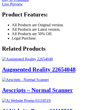
Live Preview
Product Features:
All Products are Original version.
All Products are Latest version.
All Products are 50% Off.
Legal Purchase.
Related Products
Augmented Reality 22654048
Aescripts – Normal Scanner