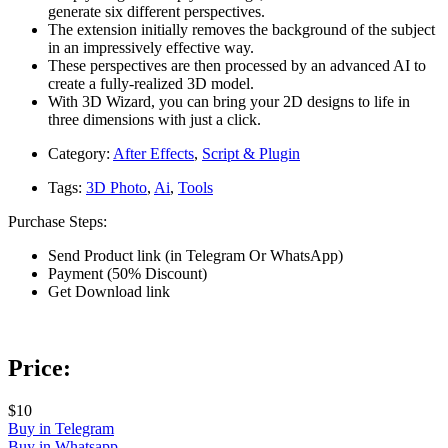
generate six different perspectives.
The extension initially removes the background of the subject
in an impressively effective way.
These perspectives are then processed by an advanced AI to
create a fully-realized 3D model.
With 3D Wizard, you can bring your 2D designs to life in
three dimensions with just a click.
Category:
After Effects
,
Script & Plugin
Tags:
3D Photo
,
Ai
,
Tools
Purchase Steps:
Send Product link (in Telegram Or WhatsApp)
Payment (50% Discount)
Get Download link
Price:
$10
Buy in Telegram
Buy in Whatsapp