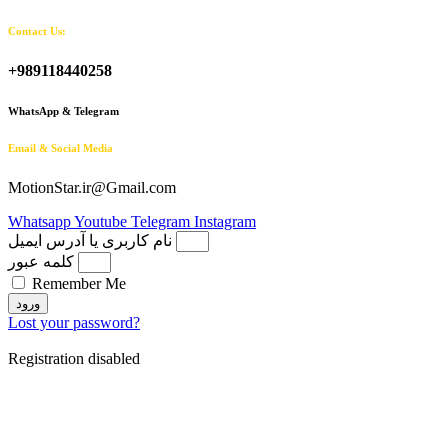
Contact Us:
+989118440258
WhatsApp & Telegram
Email & Social Media
MotionStar.ir@Gmail.com
Whatsapp
Youtube
Telegram
Instagram
نام کاربری یا آدرس ایمیل
کلمه عبور
Remember Me
ورود
Lost your password?
Registration disabled