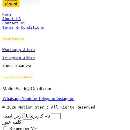
Home
About US
Contact US
Terms & Conditions
Quick Support:
Whatsapp Admin
Telegram Admin
+989118440258
Email & Social Media
MotionStar.ir@Gmail.com
Whatsapp
Youtube
Telegram
Instagram
© 2026 Motion Star ¦ All Rights Reserved
نام کاربری یا آدرس ایمیل
کلمه عبور
Remember Me