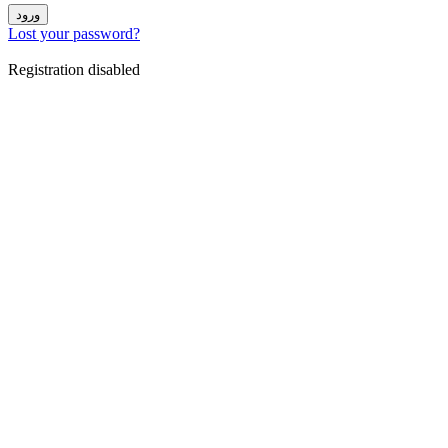
ورود
Lost your password?
Registration disabled