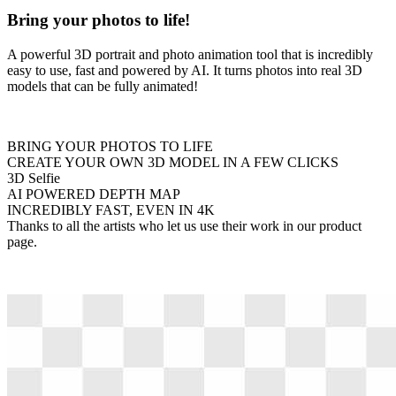
Bring your photos to life!
A powerful 3D portrait and photo animation tool that is incredibly
easy to use, fast and powered by AI. It turns photos into real 3D
models that can be fully animated!
BRING YOUR PHOTOS TO LIFE
CREATE YOUR OWN 3D MODEL IN A FEW CLICKS
3D Selfie
AI POWERED DEPTH MAP
INCREDIBLY FAST, EVEN IN 4K
Thanks to all the artists who let us use their work in our product
page.