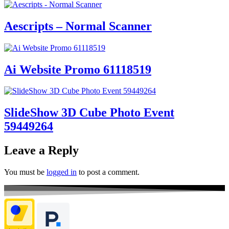
Aescripts – Normal Scanner
Ai Website Promo 61118519
SlideShow 3D Cube Photo Event
59449264
Leave a Reply
You must be
logged in
to post a comment.