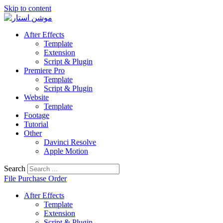
Skip to content
After Effects
Template
Extension
Script & Plugin
Premiere Pro
Template
Script & Plugin
Website
Template
Footage
Tutorial
Other
Davinci Resolve
Apple Motion
Search
File Purchase Order
After Effects
Template
Extension
Script & Plugin