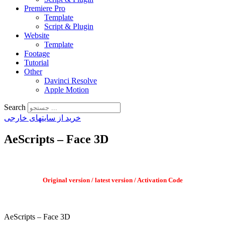
Premiere Pro
Template
Script & Plugin
Website
Template
Footage
Tutorial
Other
Davinci Resolve
Apple Motion
Search
خرید از سایتهای خارجی
AeScripts – Face 3D
Original version / latest version / Activation Code
AeScripts – Face 3D