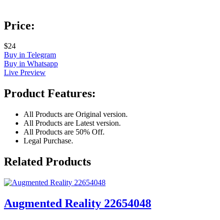
Price:
$24
Buy in Telegram
Buy in Whatsapp
Live Preview
Product Features:
All Products are Original version.
All Products are Latest version.
All Products are 50% Off.
Legal Purchase.
Related Products
Augmented Reality 22654048