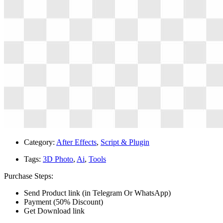
Category:
After Effects
,
Script & Plugin
Tags:
3D Photo
,
Ai
,
Tools
Purchase Steps:
Send Product link (in Telegram Or WhatsApp)
Payment (50% Discount)
Get Download link