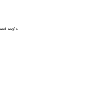
and angle.
