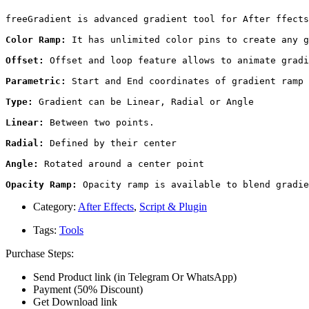
freeGradient is advanced gradient tool for After ffects
Color Ramp:
 It has unlimited color pins to create any g
Offset:
 Offset and loop feature allows to animate gradi
Parametric:
 Start and End coordinates of gradient ramp 
Type:
 Gradient can be Linear, Radial or Angle

Linear:
 Between two points.

Radial:
 Defined by their center

Angle:
 Rotated around a center point

Opacity Ramp:
 Opacity ramp is available to blend gradie
Category:
After Effects
,
Script & Plugin
Tags:
Tools
Purchase Steps:
Send Product link (in Telegram Or WhatsApp)
Payment (50% Discount)
Get Download link