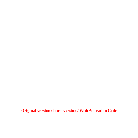
Original version / latest version / With Activation Code