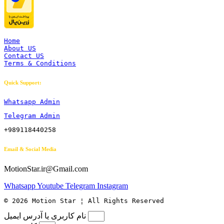
Home
About US
Contact US
Terms & Conditions
Quick Support:
Whatsapp Admin
Telegram Admin
+989118440258
Email & Social Media
MotionStar.ir@Gmail.com
Whatsapp
Youtube
Telegram
Instagram
© 2026 Motion Star ¦ All Rights Reserved
نام کاربری یا آدرس ایمیل