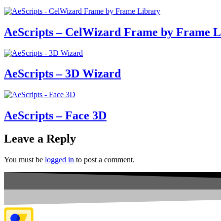
AeScripts – CelWizard Frame by Frame L
AeScripts – 3D Wizard
AeScripts – Face 3D
Leave a Reply
You must be
logged in
to post a comment.