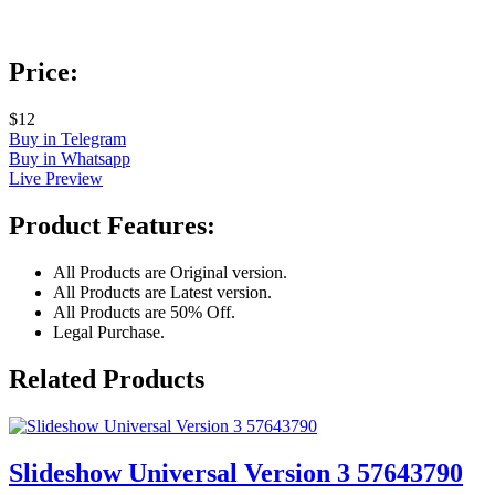
Price:
$12
Buy in Telegram
Buy in Whatsapp
Live Preview
Product Features:
All Products are Original version.
All Products are Latest version.
All Products are 50% Off.
Legal Purchase.
Related Products
Slideshow Universal Version 3 57643790