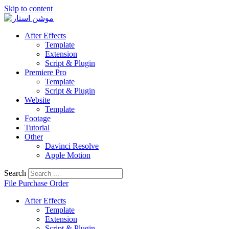
Skip to content
After Effects
Template
Extension
Script & Plugin
Premiere Pro
Template
Script & Plugin
Website
Template
Footage
Tutorial
Other
Davinci Resolve
Apple Motion
Search
File Purchase Order
After Effects
Template
Extension
Script & Plugin