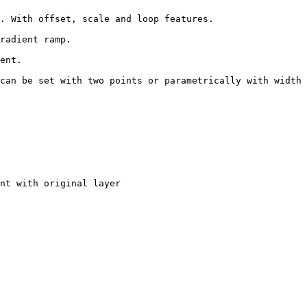
. With offset, scale and loop features.

radient ramp.

ent.

can be set with two points or parametrically with width 
nt with original layer