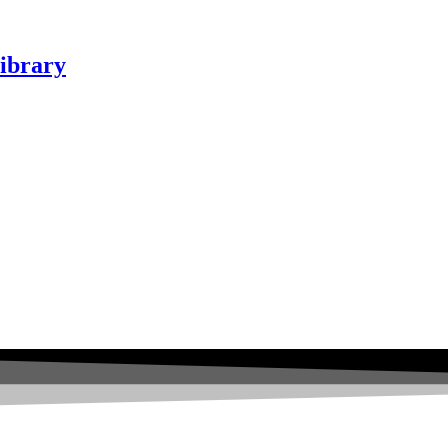
ibrary