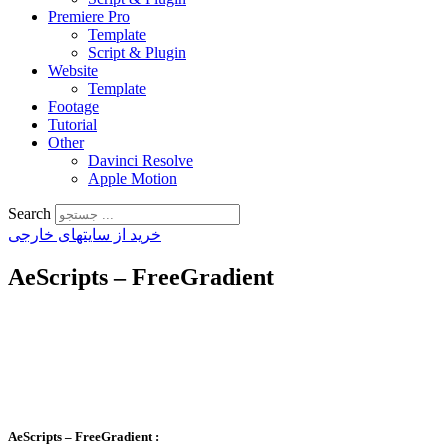
Premiere Pro
Template
Script & Plugin
Website
Template
Footage
Tutorial
Other
Davinci Resolve
Apple Motion
Search
خرید از سایتهای خارجی
AeScripts – FreeGradient
AeScripts – FreeGradient
: