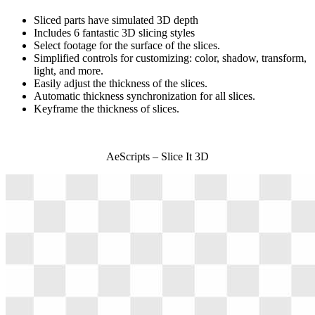
Sliced parts have simulated 3D depth
Includes 6 fantastic 3D slicing styles
Select footage for the surface of the slices.
Simplified controls for customizing: color, shadow, transform,
light, and more.
Easily adjust the thickness of the slices.
Automatic thickness synchronization for all slices.
Keyframe the thickness of slices.
AeScripts – Slice It 3D