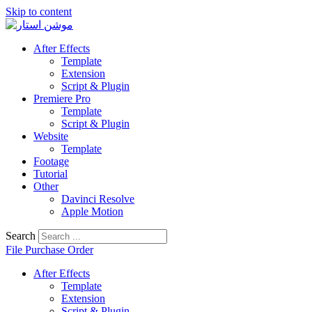
Skip to content
After Effects
Template
Extension
Script & Plugin
Premiere Pro
Template
Script & Plugin
Website
Template
Footage
Tutorial
Other
Davinci Resolve
Apple Motion
Search
File Purchase Order
After Effects
Template
Extension
Script & Plugin