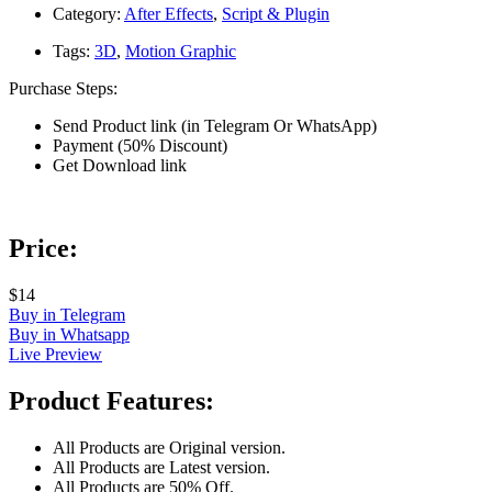
Category:
After Effects
,
Script & Plugin
Tags:
3D
,
Motion Graphic
Purchase Steps:
Send Product link (in Telegram Or WhatsApp)
Payment (50% Discount)
Get Download link
Price:
$14
Buy in Telegram
Buy in Whatsapp
Live Preview
Product Features:
All Products are Original version.
All Products are Latest version.
All Products are 50% Off.