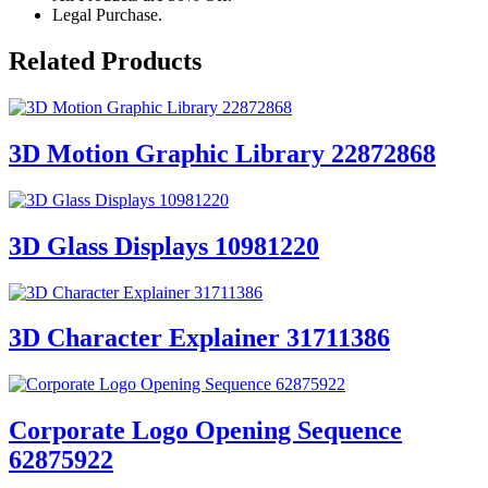
Legal Purchase.
Related Products
3D Motion Graphic Library 22872868
3D Glass Displays 10981220
3D Character Explainer 31711386
Corporate Logo Opening Sequence
62875922