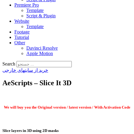
Premiere Pro
Template
Script & Plugin
Website
Template
Footage
Tutorial
Other
Davinci Resolve
Apple Motion
Search
خرید از سایتهای خارجی
AeScripts – Slice It 3D
We will buy you the Original version / latest version / With Activation Code
Slice layers in 3D using 2D masks