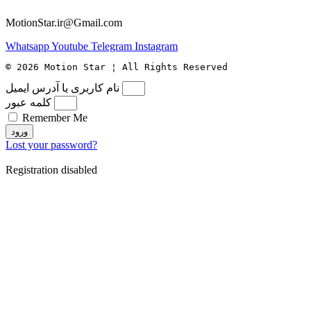
MotionStar.ir@Gmail.com
Whatsapp
Youtube
Telegram
Instagram
© 2026 Motion Star ¦ All Rights Reserved
نام کاربری یا آدرس ایمیل
کلمه عبور
Remember Me
ورود
Lost your password?
Registration disabled