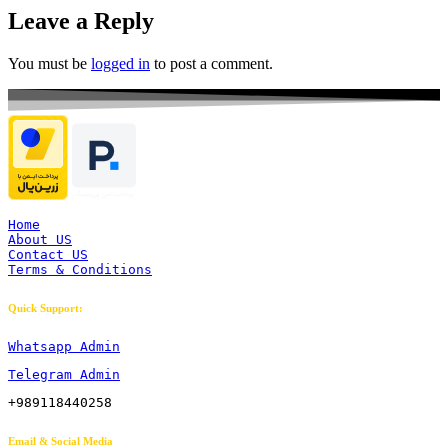
Leave a Reply
You must be
logged in
to post a comment.
Home
About US
Contact US
Terms & Conditions
Quick Support:
Whatsapp Admin
Telegram Admin
+989118440258
Email & Social Media