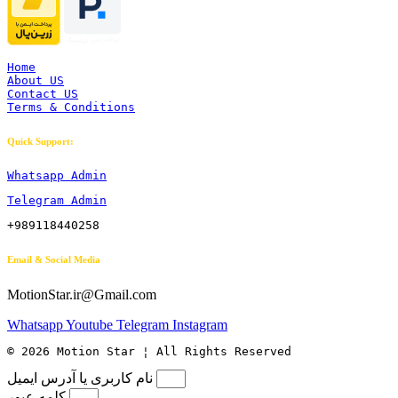
Home
About US
Contact US
Terms & Conditions
Quick Support:
Whatsapp Admin
Telegram Admin
+989118440258
Email & Social Media
MotionStar.ir@Gmail.com
Whatsapp
Youtube
Telegram
Instagram
© 2026 Motion Star ¦ All Rights Reserved
نام کاربری یا آدرس ایمیل
کلمه عبور