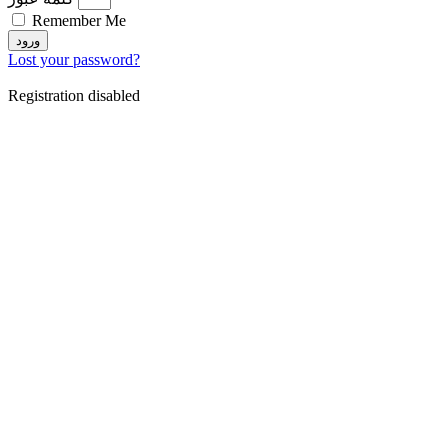
Remember Me
ورود
Lost your password?
Registration disabled