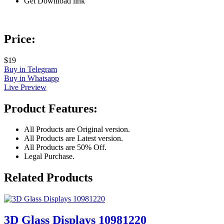
Get Download link
Price:
$19
Buy in Telegram
Buy in Whatsapp
Live Preview
Product Features:
All Products are Original version.
All Products are Latest version.
All Products are 50% Off.
Legal Purchase.
Related Products
3D Glass Displays 10981220