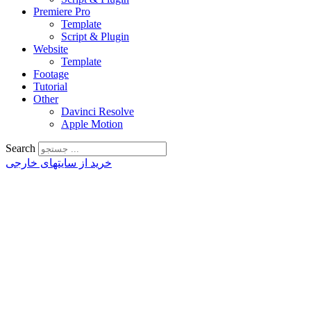
Premiere Pro
Template
Script & Plugin
Website
Template
Footage
Tutorial
Other
Davinci Resolve
Apple Motion
Search
خرید از سایتهای خارجی