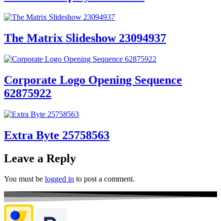
The Matrix Slideshow 23094937
Corporate Logo Opening Sequence
62875922
Extra Byte 25758563
Leave a Reply
You must be
logged in
to post a comment.