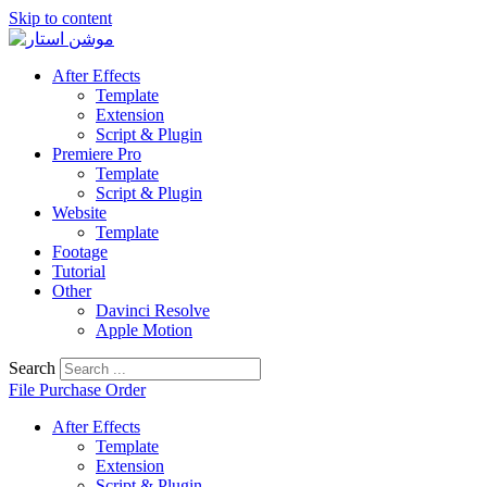
Skip to content
After Effects
Template
Extension
Script & Plugin
Premiere Pro
Template
Script & Plugin
Website
Template
Footage
Tutorial
Other
Davinci Resolve
Apple Motion
Search
File Purchase Order
After Effects
Template
Extension
Script & Plugin