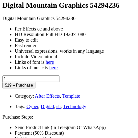
Digital Mountain Graphics 54294236
Digital Mountain Graphics 54294236
fter Effects cc and above
HD Resolution Full HD 1920×1080
Easy to edit
Fast render
Universal expressions, works in any language
Include Video tutorial
Links of font is
here
Links of music is
here
$19 – Purchase
Category:
After Effects
,
Template
Tags:
Cyber
,
Digital
,
sli
,
Technology
Purchase Steps:
Send Product link (in Telegram Or WhatsApp)
Payment (50% Discount)