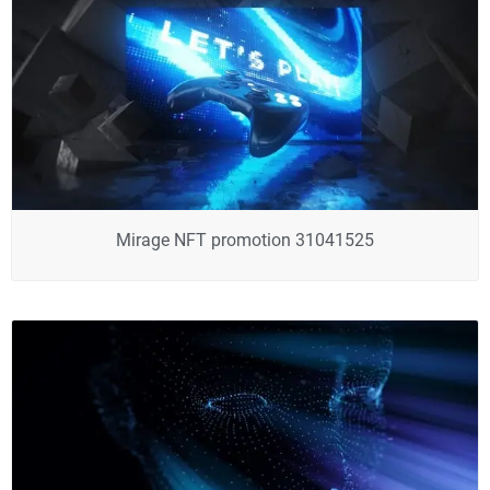
Mirage NFT promotion 31041525