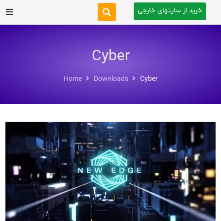
خرید از سایتهای خارجی
After Effects
Cyber
Premiere Pro
Home
Downloads
Cyber
Website
Footage
Tutorial
Other