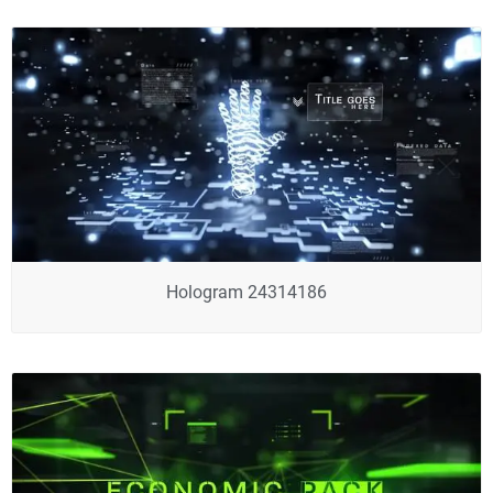
Hologram 24314186