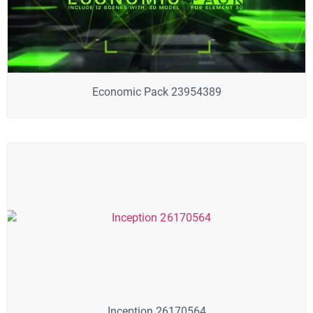
Economic Pack 23954389
Inception 26170564