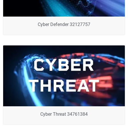
Cyber Defender 32127757
Cyber Threat 34761384