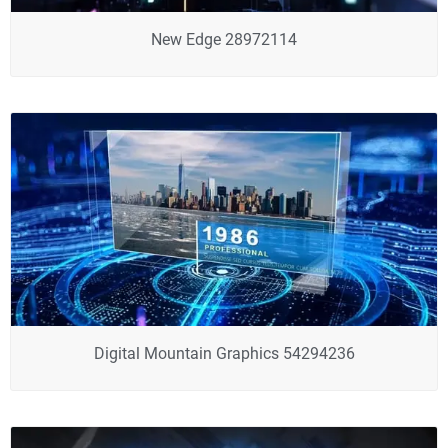
New Edge 28972114
Digital Mountain Graphics 54294236