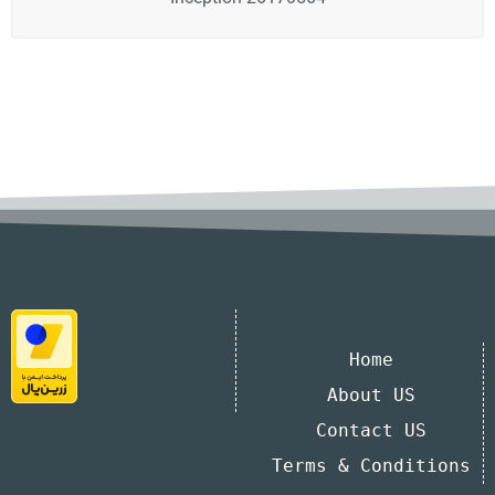
Home
About US
Contact US
Terms & Conditions