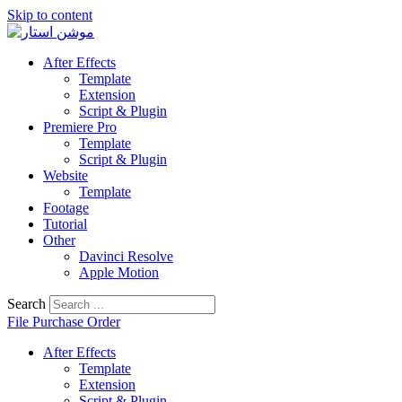
Skip to content
After Effects
Template
Extension
Script & Plugin
Premiere Pro
Template
Script & Plugin
Website
Template
Footage
Tutorial
Other
Davinci Resolve
Apple Motion
Search
File Purchase Order
After Effects
Template
Extension
Script & Plugin