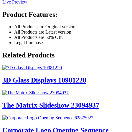
Live Preview
Product Features:
All Products are Original version.
All Products are Latest version.
All Products are 50% Off.
Legal Purchase.
Related Products
3D Glass Displays 10981220
The Matrix Slideshow 23094937
Corporate Logo Opening Sequence