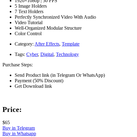
1920×1080p | 30 FPS
5 Image Holders
7 Text Holders
Perfectly Synchronized Video With Audio
Video Tutorial
Well-Organized Modular Structure
Color Control
Category:
After Effects
,
Template
Tags:
Cyber
,
Digital
,
Technology
Purchase Steps:
Send Product link (in Telegram Or WhatsApp)
Payment (50% Discount)
Get Download link
Price:
$65
Buy in Telegram
Buy in Whatsapp