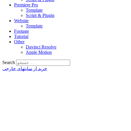
Premiere Pro
Template
Script & Plugin
Website
Template
Footage
Tutorial
Other
Davinci Resolve
Apple Motion
Search
خرید از سایتهای خارجی