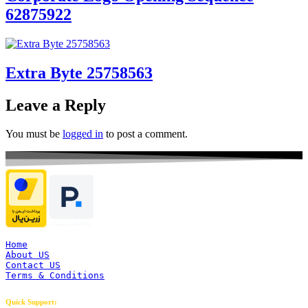
62875922
Extra Byte 25758563
Leave a Reply
You must be
logged in
to post a comment.
Home
About US
Contact US
Terms & Conditions
Quick Support: