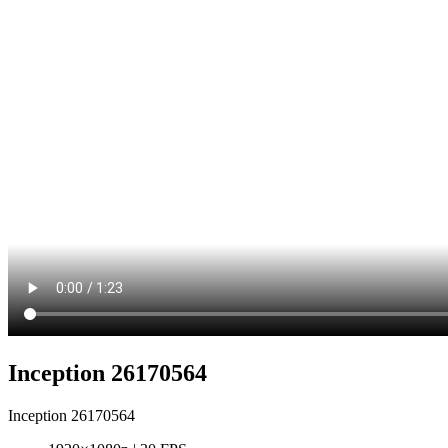
Inception 26170564
Inception 26170564