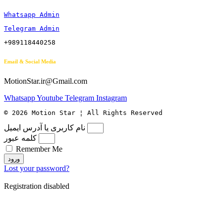
Whatsapp Admin
Telegram Admin
+989118440258
Email & Social Media
MotionStar.ir@Gmail.com
Whatsapp
Youtube
Telegram
Instagram
© 2026 Motion Star ¦ All Rights Reserved
نام کاربری یا آدرس ایمیل
کلمه عبور
Remember Me
ورود
Lost your password?
Registration disabled