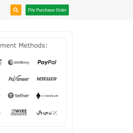
File Purchase Order