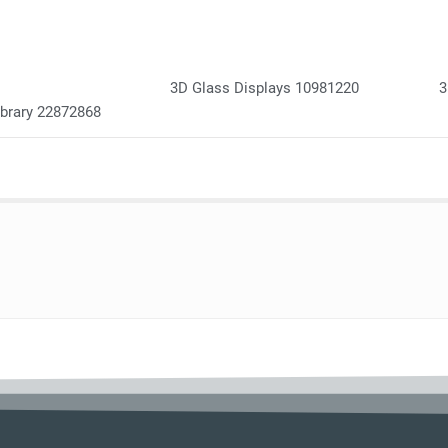
3D Glass Displays 10981220
3
ibrary 22872868