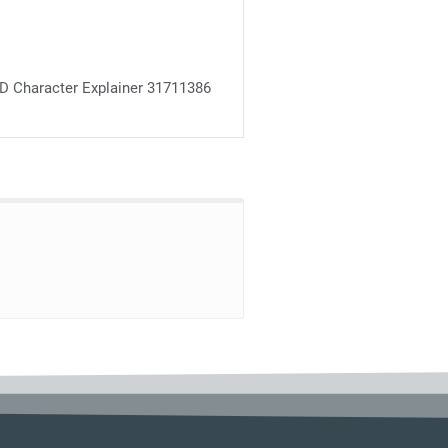
D Character Explainer 31711386