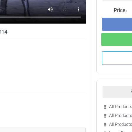
Price:
914
All Products
All Products
All Product