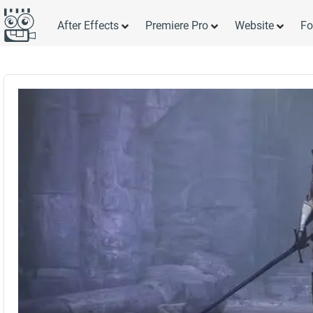
After Effects
Premiere Pro
Website
Fo