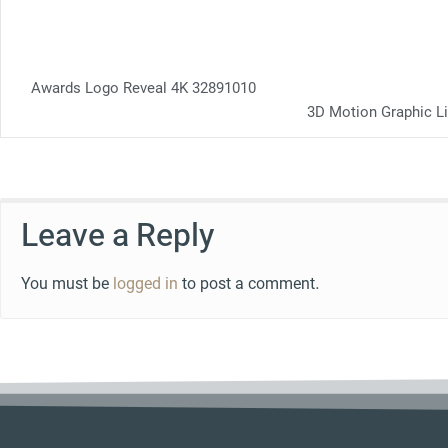
Awards Logo Reveal 4K 32891010
3D Motion Graphic L
Leave a Reply
You must be
logged in
to post a comment.