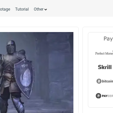
otage
Tutorial
Other