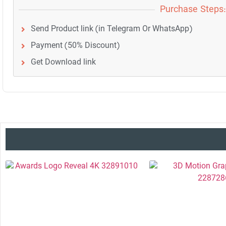
Purchase Steps:
Send Product link (in Telegram Or WhatsApp)
Payment (50% Discount)
Get Download link