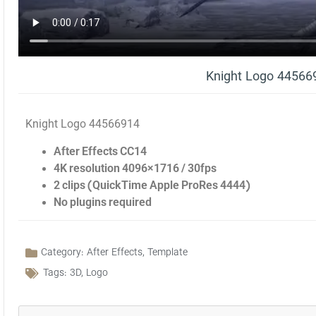
Knight Logo 44566
Knight Logo 44566914
After Effects CC14
4K resolution 4096×1716 / 30fps
2 clips (QuickTime Apple ProRes 4444)
No plugins required
Category:
After Effects
,
Template
Tags:
3D
,
Logo