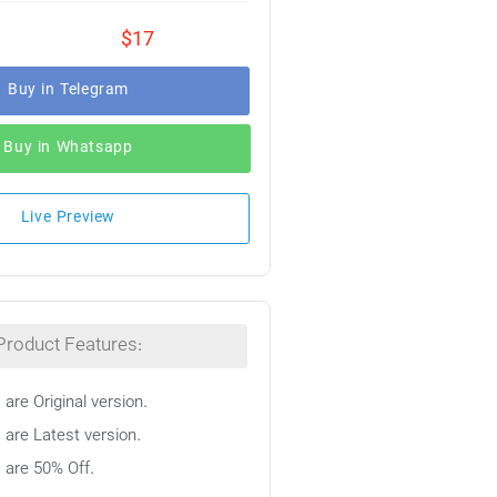
$17
Buy in Telegram
Buy in Whatsapp
Live Preview
Product Features:
 are Original version.
 are Latest version.
s are 50% Off.