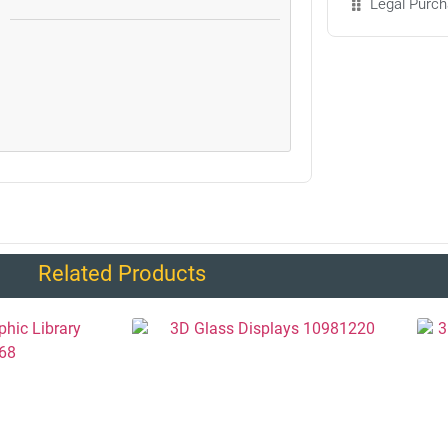
Legal Purch
Related Products