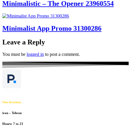
Minimalistic – The Opener 23960554
Minimalist App Promo 31300286
Leave a Reply
You must be
logged in
to post a comment.
Our location:
iran – Tehran
Hours: 7 to 23