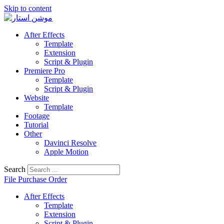
Skip to content
After Effects
Template
Extension
Script & Plugin
Premiere Pro
Template
Script & Plugin
Website
Template
Footage
Tutorial
Other
Davinci Resolve
Apple Motion
Search
File Purchase Order
After Effects
Template
Extension
Script & Plugin