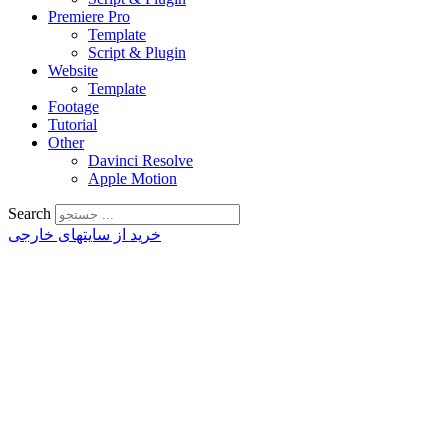
Premiere Pro
Template
Script & Plugin
Website
Template
Footage
Tutorial
Other
Davinci Resolve
Apple Motion
Search
خرید از سایتهای خارجی