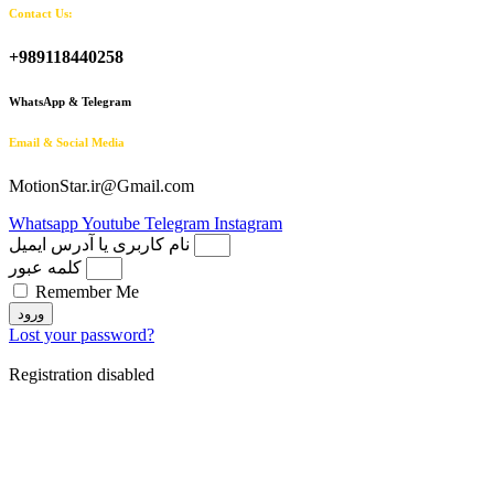
Contact Us:
+989118440258
WhatsApp & Telegram
Email & Social Media
MotionStar.ir@Gmail.com
Whatsapp
Youtube
Telegram
Instagram
نام کاربری یا آدرس ایمیل
کلمه عبور
Remember Me
ورود
Lost your password?
Registration disabled