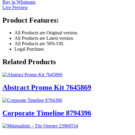
Buy in Whatsapp
Live Preview
Product Features:
All Products are Original version.
All Products are Latest version.
All Products are 50% Off.
Legal Purchase.
Related Products
Abstract Promo Kit 7645869
Corporate Timeline 8794396