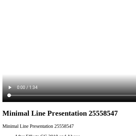
Minimal Line Presentation 25558547
Minimal Line Presentation 25558547