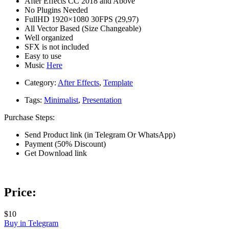
After Effects CC 2018 and Above
No Plugins Needed
FullHD 1920×1080 30FPS (29,97)
All Vector Based (Size Changeable)
Well organized
SFX is not included
Easy to use
Music
Here
Category:
After Effects
,
Template
Tags:
Minimalist
,
Presentation
Purchase Steps:
Send Product link (in Telegram Or WhatsApp)
Payment (50% Discount)
Get Download link
Price:
$10
Buy in Telegram