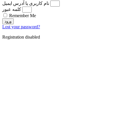
نام کاربری یا آدرس ایمیل
کلمه عبور
Remember Me
ورود
Lost your password?
Registration disabled