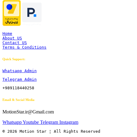
Home
About US
Contact US
Terms & Conditions
Quick Support:
Whatsapp Admin
Telegram Admin
+989118440258
Email & Social Media
MotionStar.ir@Gmail.com
Whatsapp
Youtube
Telegram
Instagram
© 2026 Motion Star ¦ All Rights Reserved