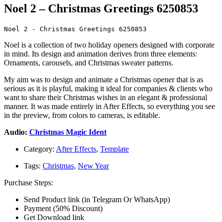
Noel 2 – Christmas Greetings 6250853
Noel 2 - Christmas Greetings 6250853
Noel is a collection of two holiday openers designed with corporate
in mind. Its design and animation derives from three elements:
Ornaments, carousels, and Christmas sweater patterns.
My aim was to design and animate a Christmas opener that is as
serious as it is playful, making it ideal for companies & clients who
want to share their Christmas wishes in an elegant & professional
manner. It was made entirely in After Effects, so everything you see
in the preview, from colors to cameras, is editable.
Audio:
Christmas Magic Ident
Category:
After Effects
,
Template
Tags:
Christmas
,
New Year
Purchase Steps:
Send Product link (in Telegram Or WhatsApp)
Payment (50% Discount)
Get Download link