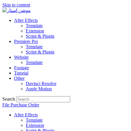
Skip to content
After Effects
Template
Extension
Script & Plugin
Premiere Pro
Template
Script & Plugin
Website
Template
Footage
Tutorial
Other
Davinci Resolve
Apple Motion
Search
File Purchase Order
After Effects
Template
Extension
Script & Plugin