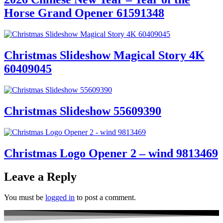
Horse Grand Opener 61591348
Christmas Slideshow Magical Story 4K
60409045
Christmas Slideshow 55609390
Christmas Logo Opener 2 – wind 9813469
Leave a Reply
You must be
logged in
to post a comment.