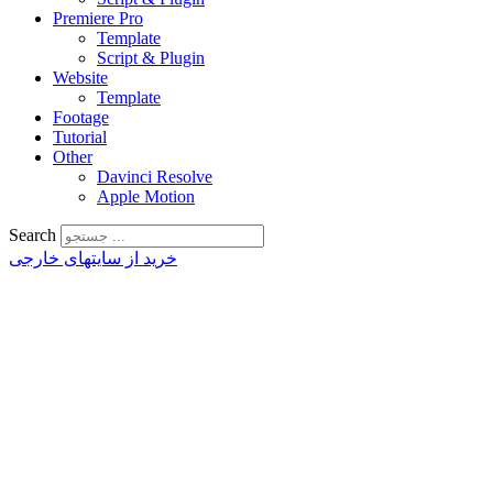
Premiere Pro
Template
Script & Plugin
Website
Template
Footage
Tutorial
Other
Davinci Resolve
Apple Motion
Search
خرید از سایتهای خارجی