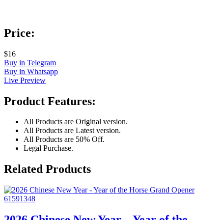
Price:
$16
Buy in Telegram
Buy in Whatsapp
Live Preview
Product Features:
All Products are Original version.
All Products are Latest version.
All Products are 50% Off.
Legal Purchase.
Related Products
2026 Chinese New Year – Year of the