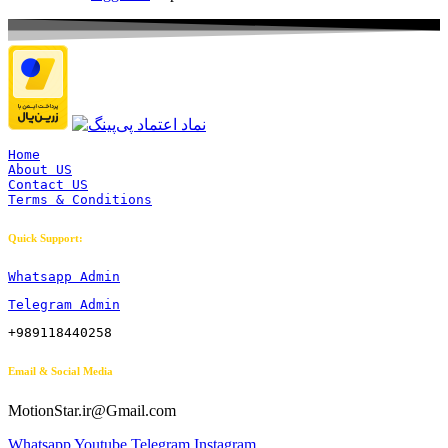
Home
About US
Contact US
Terms & Conditions
Quick Support:
Whatsapp Admin
Telegram Admin
+989118440258
Email & Social Media
MotionStar.ir@Gmail.com
Whatsapp
Youtube
Telegram
Instagram