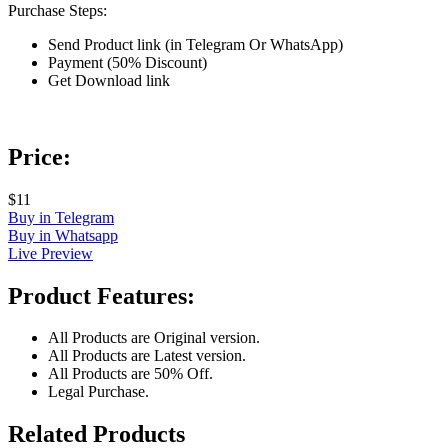
Purchase Steps:
Send Product link (in Telegram Or WhatsApp)
Payment (50% Discount)
Get Download link
Price:
$11
Buy in Telegram
Buy in Whatsapp
Live Preview
Product Features:
All Products are Original version.
All Products are Latest version.
All Products are 50% Off.
Legal Purchase.
Related Products