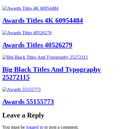
Awards Titles 4K 60954484
Awards Titles 40526279
Big Black Titles And Typography
25272115
Awards 55155773
Leave a Reply
You must be
logged in
to post a comment.