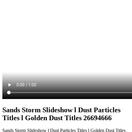
Sands Storm Slideshow l Dust Particles
Titles l Golden Dust Titles 26694666
Sands Storm Slideshow l Dust Particles Titles l Golden Dust Titles