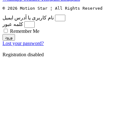
© 2026 Motion Star ¦ All Rights Reserved
نام کاربری یا آدرس ایمیل
کلمه عبور
Remember Me
ورود
Lost your password?
Registration disabled