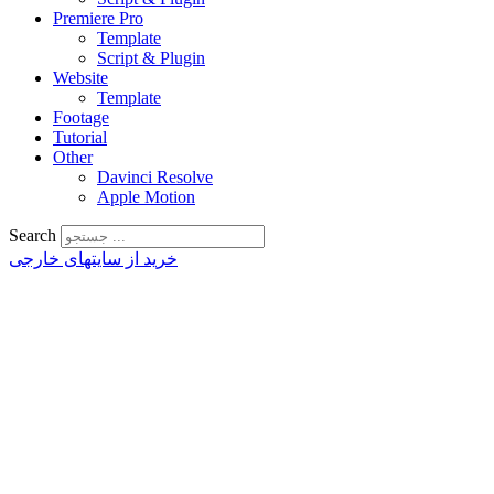
Premiere Pro
Template
Script & Plugin
Website
Template
Footage
Tutorial
Other
Davinci Resolve
Apple Motion
Search
خرید از سایتهای خارجی