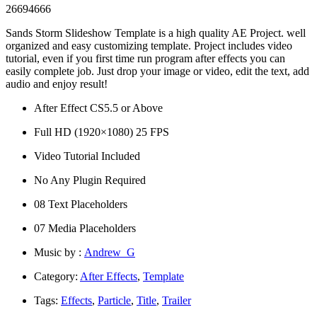
26694666
Sands Storm Slideshow Template is a high quality AE Project. well
organized and easy customizing template. Project includes video
tutorial, even if you first time run program after effects you can
easily complete job. Just drop your image or video, edit the text, add
audio and enjoy result!
After Effect CS5.5 or Above
Full HD (1920×1080) 25 FPS
Video Tutorial Included
No Any Plugin Required
08 Text Placeholders
07 Media Placeholders
Music by :
Andrew_G
Category:
After Effects
,
Template
Tags:
Effects
,
Particle
,
Title
,
Trailer