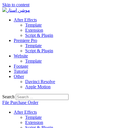
Skip to content
After Effects
Template
Extension
Script & Plugin
Premiere Pro
Template
Script & Plugin
Website
Template
Footage
Tutorial
Other
Davinci Resolve
Apple Motion
Search
File Purchase Order
After Effects
Template
Extension
Script & Plugin