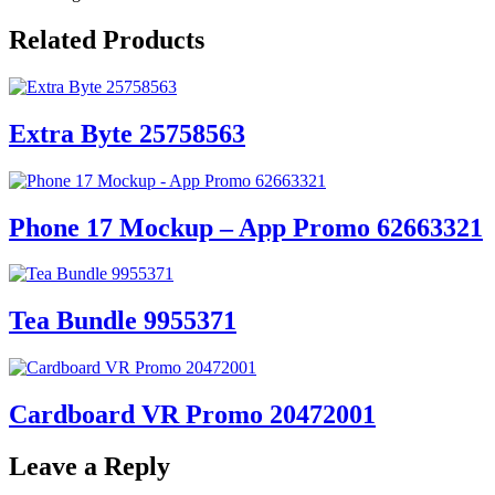
Related Products
Extra Byte 25758563
Phone 17 Mockup – App Promo 62663321
Tea Bundle 9955371
Cardboard VR Promo 20472001
Leave a Reply