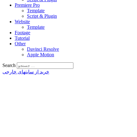
Premiere Pro
Template
Script & Plugin
Website
Template
Footage
Tutorial
Other
Davinci Resolve
Apple Motion
Search
خرید از سایتهای خارجی