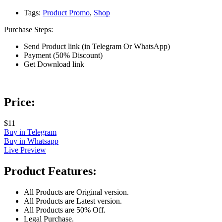
Tags:
Product Promo
,
Shop
Purchase Steps:
Send Product link (in Telegram Or WhatsApp)
Payment (50% Discount)
Get Download link
Price:
$11
Buy in Telegram
Buy in Whatsapp
Live Preview
Product Features:
All Products are Original version.
All Products are Latest version.
All Products are 50% Off.
Legal Purchase.