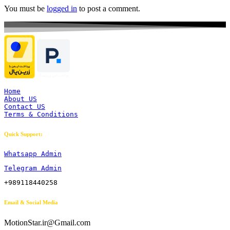
You must be
logged in
to post a comment.
Home
About US
Contact US
Terms & Conditions
Quick Support:
Whatsapp Admin
Telegram Admin
+989118440258
Email & Social Media
MotionStar.ir@Gmail.com