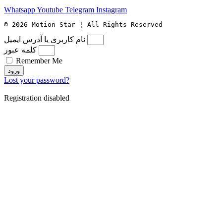
Whatsapp
Youtube
Telegram
Instagram
© 2026 Motion Star ¦ All Rights Reserved
نام کاربری یا آدرس ایمیل
کلمه عبور
Remember Me
ورود
Lost your password?
Registration disabled