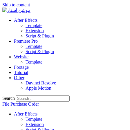
Skip to content
After Effects
Template
Extension
Script & Plugin
Premiere Pro
Template
Script & Plugin
Website
Template
Footage
Tutorial
Other
Davinci Resolve
Apple Motion
Search
File Purchase Order
After Effects
Template
Extension
Script & Plugin