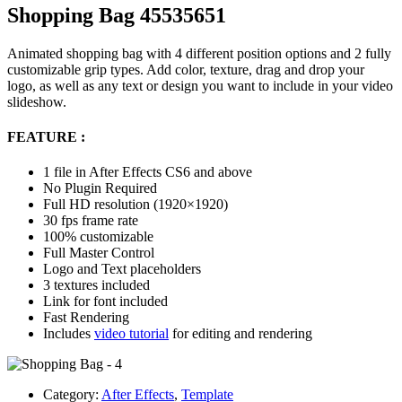
Shopping Bag 45535651
Animated shopping bag with 4 different position options and 2 fully
customizable grip types. Add color, texture, drag and drop your
logo, as well as any text or design you want to include in your video
slideshow.
FEATURE :
1 file in After Effects CS6 and above
No Plugin Required
Full HD resolution (1920×1920)
30 fps frame rate
100% customizable
Full Master Control
Logo and Text placeholders
3 textures included
Link for font included
Fast Rendering
Includes
video tutorial
for editing and rendering
Category:
After Effects
,
Template