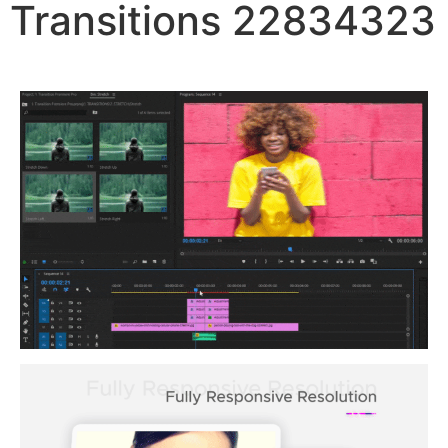
Transitions 22834323