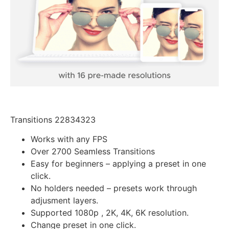
Transitions 22834323
Works with any FPS
Over 2700 Seamless Transitions
Easy for beginners – applying a preset in one
click.
No holders needed – presets work through
adjusment layers.
Supported 1080p , 2K, 4K, 6K resolution.
Change preset in one click.