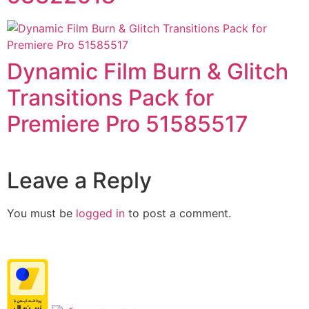
Dynamic Film Burn & Glitch
Transitions Pack for
Premiere Pro 51585517
Leave a Reply
You must be
logged in
to post a comment.