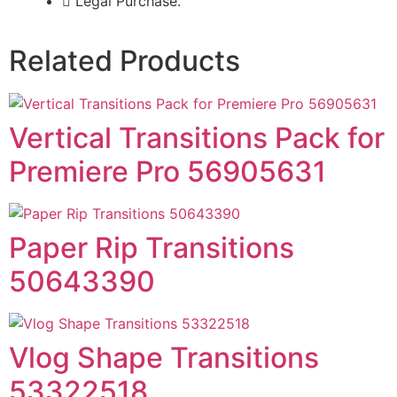
Legal Purchase.
Related Products
Vertical Transitions Pack for
Premiere Pro 56905631
Paper Rip Transitions
50643390
Vlog Shape Transitions
53322518