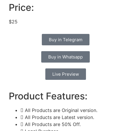
Price:
$25
Buy in Telegram
Buy in Whatsapp
Live Preview
Product Features:
All Products are Original version.
All Products are Latest version.
All Products are 50% Off.