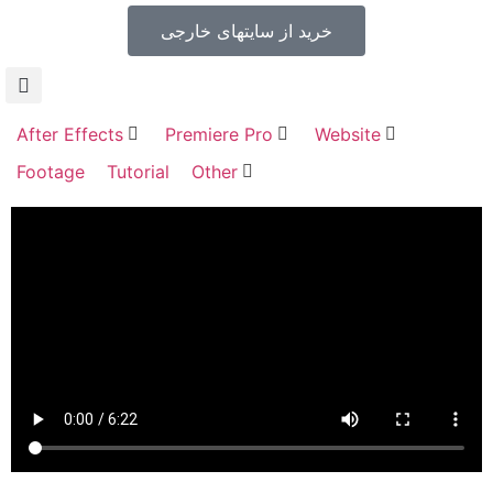
خرید از سایتهای خارجی
After Effects
Premiere Pro
Website
Footage
Tutorial
Other