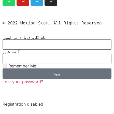
© 2022 Motion Star. All Rights Reserved
نام کاربری یا آدرس ایمیل
کلمه عبور
Remember Me
ورود
Lost your password?
Registration disabled