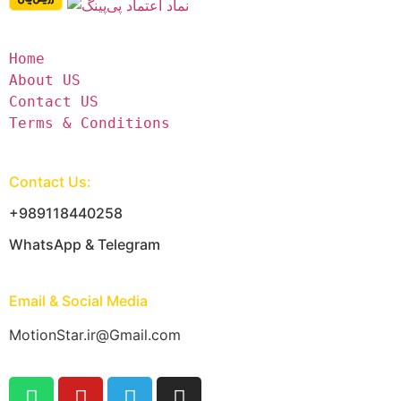
Home
About US
Contact US
Terms & Conditions
Contact Us:
+989118440258
WhatsApp & Telegram
Email & Social Media
MotionStar.ir@Gmail.com