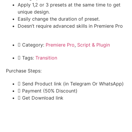
Apply 1,2 or 3 presets at the same time to get
unique design.
Easily change the duration of preset.
Doesn’t require advanced skills in Premiere Pro
Category:
Premiere Pro
,
Script & Plugin
Tags:
Transition
Purchase Steps:
Send Product link (in Telegram Or WhatsApp)
Payment (50% Discount)
Get Download link