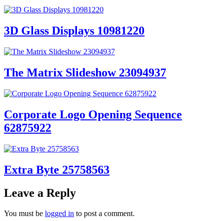
3D Glass Displays 10981220
The Matrix Slideshow 23094937
Corporate Logo Opening Sequence
62875922
Extra Byte 25758563
Leave a Reply
You must be
logged in
to post a comment.