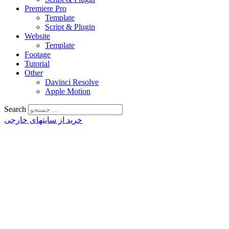
Premiere Pro
Template
Script & Plugin
Website
Template
Footage
Tutorial
Other
Davinci Resolve
Apple Motion
Search
خرید از سایتهای خارجی