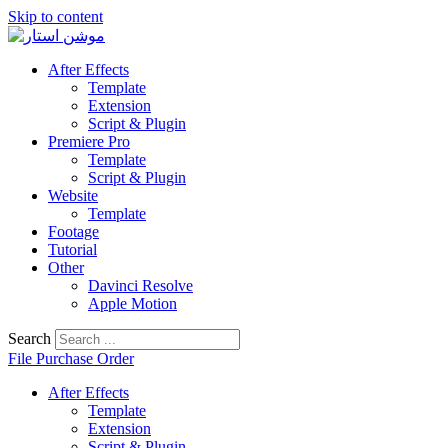
Skip to content
After Effects
Template
Extension
Script & Plugin
Premiere Pro
Template
Script & Plugin
Website
Template
Footage
Tutorial
Other
Davinci Resolve
Apple Motion
Search
File Purchase Order
After Effects
Template
Extension
Script & Plugin