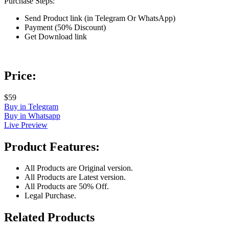
Purchase Steps:
Send Product link (in Telegram Or WhatsApp)
Payment (50% Discount)
Get Download link
Price:
$59
Buy in Telegram
Buy in Whatsapp
Live Preview
Product Features:
All Products are Original version.
All Products are Latest version.
All Products are 50% Off.
Legal Purchase.
Related Products