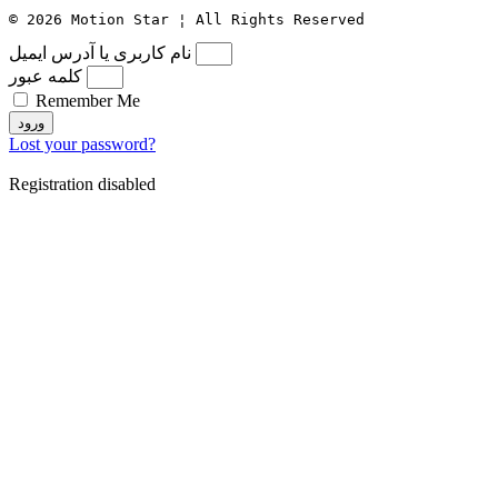
© 2026 Motion Star ¦ All Rights Reserved
نام کاربری یا آدرس ایمیل
کلمه عبور
Remember Me
ورود
Lost your password?
Registration disabled