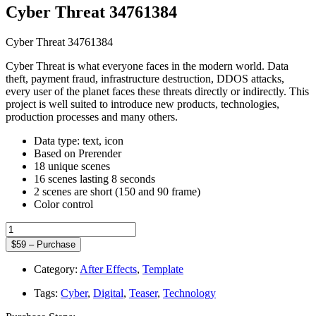
Cyber Threat 34761384
Cyber Threat 34761384
Cyber Threat is what everyone faces in the modern world. Data
theft, payment fraud, infrastructure destruction, DDOS attacks,
every user of the planet faces these threats directly or indirectly. This
project is well suited to introduce new products, technologies,
production processes and many others.
Data type: text, icon
Based on Prerender
18 unique scenes
16 scenes lasting 8 seconds
2 scenes are short (150 and 90 frame)
Color control
$59 – Purchase
Category:
After Effects
,
Template
Tags:
Cyber
,
Digital
,
Teaser
,
Technology