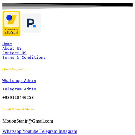
Home
About US
Contact US
Terms & Conditions
Quick Support:
Whatsapp Admin
Telegram Admin
+989118440258
Email & Social Media
MotionStar.ir@Gmail.com
Whatsapp
Youtube
Telegram
Instagram