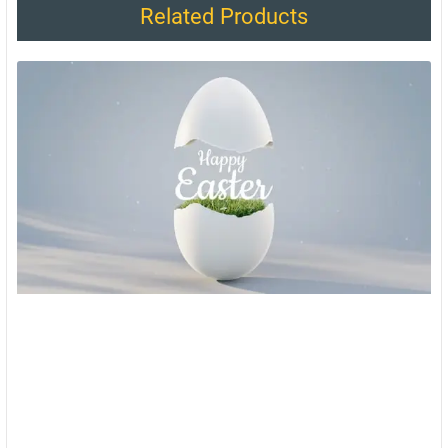
Related Products