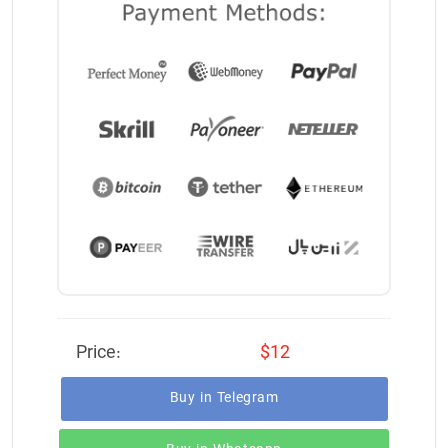
Price:
$12
Buy in Telegram