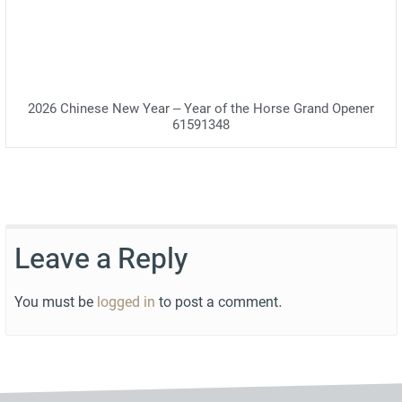
2026 Chinese New Year – Year of the Horse Grand Opener
61591348
Leave a Reply
You must be
logged in
to post a comment.