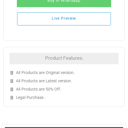
Buy in Whatsapp
Live Preview
Product Features:
All Products are Original version.
All Products are Latest version.
All Products are 50% Off.
Legal Purchase.