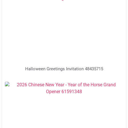
Halloween Greetings Invitation 48435715