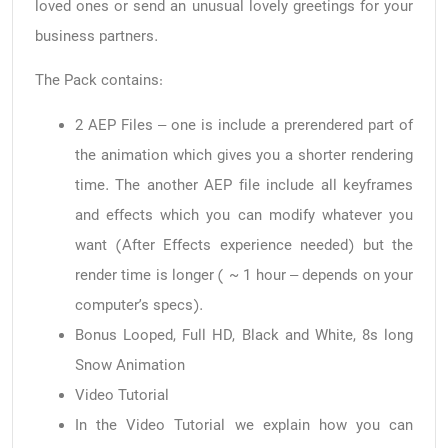
loved ones or send an unusual lovely greetings for your
business partners.
The Pack contains:
2 AEP Files – one is include a prerendered part of
the animation which gives you a shorter rendering
time. The another AEP file include all keyframes
and effects which you can modify whatever you
want (After Effects experience needed) but the
render time is longer ( ~ 1 hour – depends on your
computer’s specs).
Bonus Looped, Full HD, Black and White, 8s long
Snow Animation
Video Tutorial
In the Video Tutorial we explain how you can