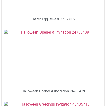
Easter Egg Reveal 37158102
Halloween Opener & Invitation 24783439