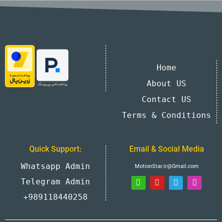
Home
About US
Contact US
Terms & Conditions
Quick Support:
Email & Social Media
Whatsapp Admin
MotionStar.ir@Gmail.com
Telegram Admin
+989118440258