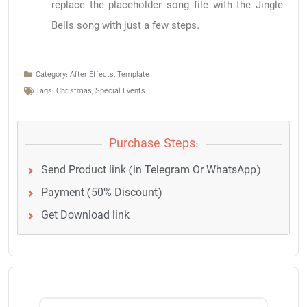
replace the placeholder song file with the Jingle
Bells song with just a few steps.
Category:
After Effects
,
Template
Tags:
Christmas
,
Special Events
Purchase Steps:
Send Product link (in Telegram Or WhatsApp)
Payment (50% Discount)
Get Download link