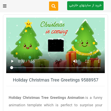
خرید از سایتهای خارجی
After Effects
Premiere Pro
Website
Footage
Tutorial
Holiday Christmas Tree Greetings 9588957
Other
Holiday Christmas Tree Greetings Animation
is a funny
animation template which is perfect to surprise your