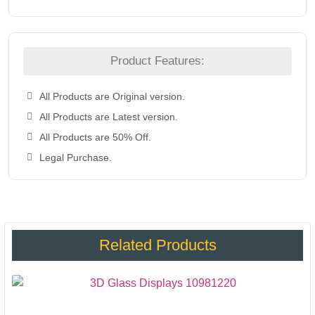
Product Features:
All Products are Original version.
All Products are Latest version.
All Products are 50% Off.
Legal Purchase.
Related Products