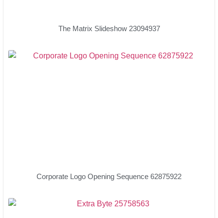
The Matrix Slideshow 23094937
Corporate Logo Opening Sequence 62875922