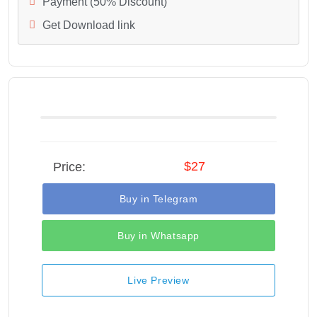
Payment (50% Discount)
Get Download link
$27
Price:
Buy in Telegram
Buy in Whatsapp
Live Preview