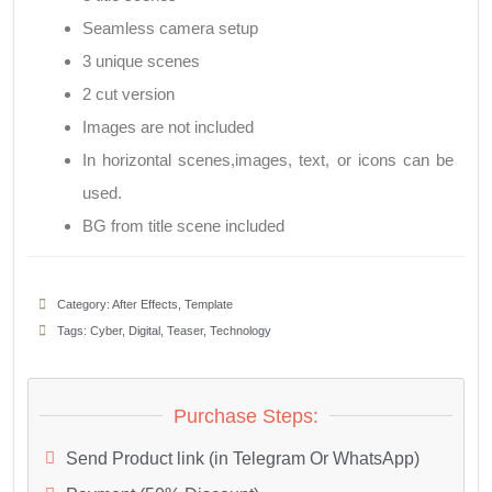
Seamless camera setup
3 unique scenes
2 cut version
Images are not included
In horizontal scenes,images, text, or icons can be
used.
BG from title scene included
Category:
After Effects
,
Template
Tags:
Cyber
,
Digital
,
Teaser
,
Technology
Purchase Steps:
Send Product link (in Telegram Or WhatsApp)