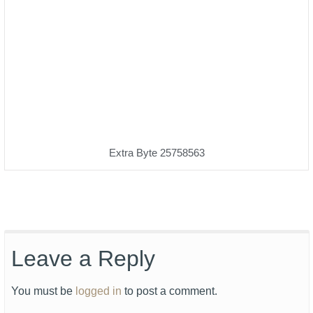
Extra Byte 25758563
Leave a Reply
You must be
logged in
to post a comment.