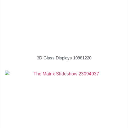
3D Glass Displays 10981220