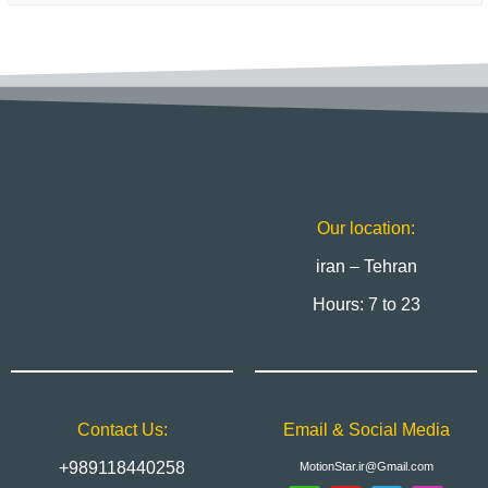
Our location:
iran – Tehran
Hours: 7 to 23
Contact Us:
Email & Social Media
+989118440258
MotionStar.ir@Gmail.com