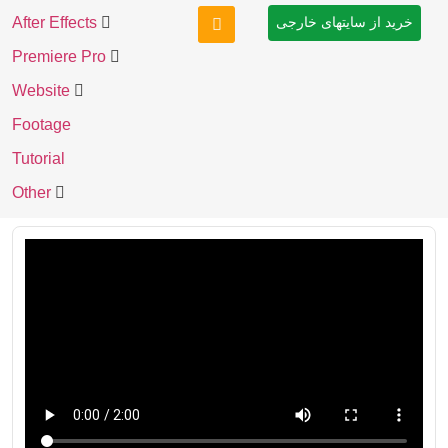
After Effects
خرید از سایتهای خارجی
Premiere Pro
Website
Footage
Tutorial
Other