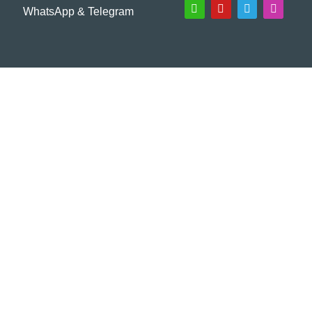
WhatsApp & Telegram