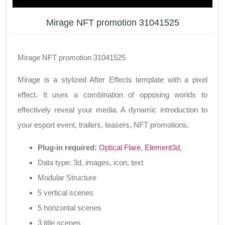
Mirage NFT promotion 31041525
Mirage NFT promotion 31041525
Mirage is a stylized After Effects template with a pixel
effect. It uses a combination of opposing worlds to
effectively reveal your media. A dynamic introduction to
your esport event, trailers, teasers, NFT promotions.
Plug-in required:
Optical Flare
,
Element3d
,
Data type: 3d, images, icon, text
Modular Structure
5 vertical scenes
5 horizontal scenes
3 title scenes