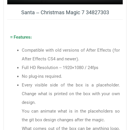
Santa – Christmas Magic 7 34827303
≡ Features:
Compatible with old versions of After Effects (for
After Effects CS4 and newer).
Full HD Resolution – 1920×1080 / 24fps
No plug-ins required.
Every visible side of the box is a placeholder.
Change what is printed on the box with your own
design.
You can animate what is in the placeholders so
the git box design changes after the magic.
What comes out of the box can be anything logo,