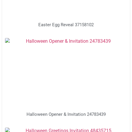
Easter Egg Reveal 37158102
Halloween Opener & Invitation 24783439