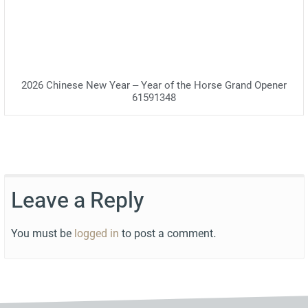
2026 Chinese New Year – Year of the Horse Grand Opener
61591348
Leave a Reply
You must be
logged in
to post a comment.