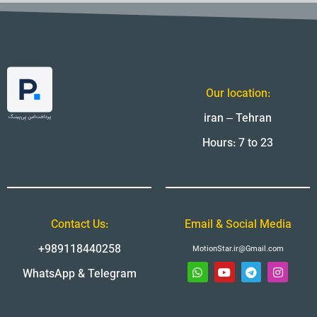
Our location:
iran – Tehran
Hours: 7 to 23
Contact Us:
Email & Social Media
+989118440258
MotionStar.ir@Gmail.com
WhatsApp & Telegram