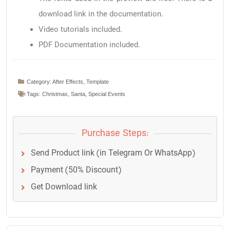
download link in the documentation.
Video tutorials included.
PDF Documentation included.
Category:
After Effects
,
Template
Tags:
Christmas
,
Santa
,
Special Events
Purchase Steps:
Send Product link (in Telegram Or WhatsApp)
Payment (50% Discount)
Get Download link