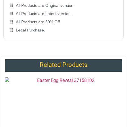
All Products are Original version.
All Products are Latest version.
All Products are 50% Off.
Legal Purchase.
Related Products