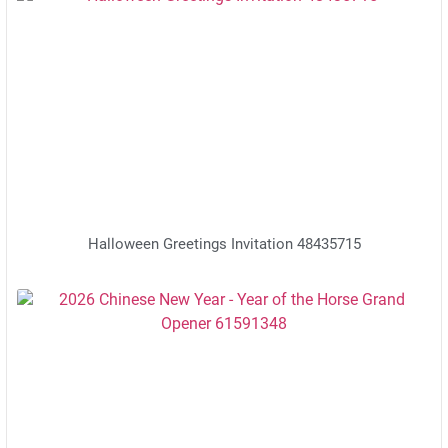
Halloween Greetings Invitation 48435715