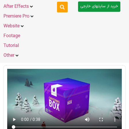
خرید از سایتهای خارجی
After Effects
Premiere Pro
Website
Footage
Tutorial
Other