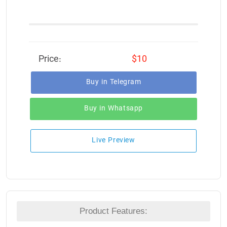
Price:
$10
Buy in Telegram
Buy in Whatsapp
Live Preview
Product Features: