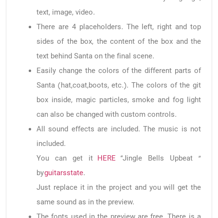
text, image, video.
There are 4 placeholders. The left, right and top
sides of the box, the content of the box and the
text behind Santa on the final scene.
Easily change the colors of the different parts of
Santa (hat,coat,boots, etc.). The colors of the git
box inside, magic particles, smoke and fog light
can also be changed with custom controls.
All sound effects are included. The music is not
included.
You can get it
HERE
“Jingle Bells Upbeat ”
by
guitarsstate
.
Just replace it in the project and you will get the
same sound as in the preview.
The fonts used in the preview are free. There is a